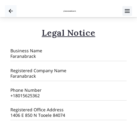
Legal Notice
Business Name
Faranabrack
Registered Company Name
Faranabrack
Phone Number
+18015625362
Registered Office Address
1406 E 850 N Tooele 84074