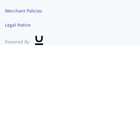
Merchant Policies
Legal Notice
Powered By