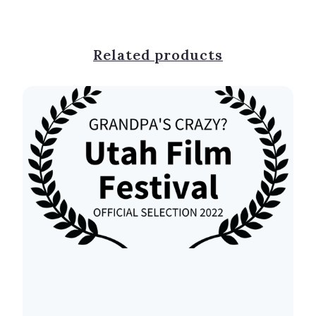
Related products
⠀